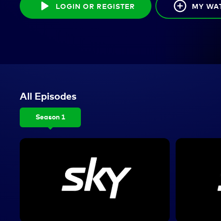
LOGIN OR REGISTER
MY WA
All Episodes
Season 1