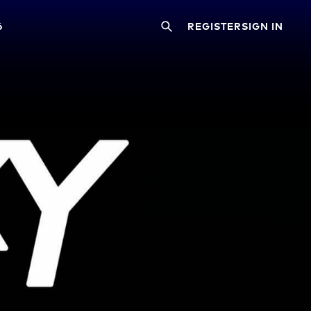
6
REGISTER
SIGN IN