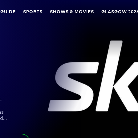
 GUIDE
SPORTS
SHOWS & MOVIES
GLASGOW 202
s
ns
ad
…