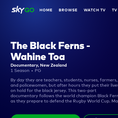
HOME
BROWSE
WATCH TV
TV
The Black Ferns -
Wahine Toa
Documentary, New Zealand
1 Season
PG
By day they are teachers, students, nurses, farmers,
and policewomen, but after hours they put their live
on hold for the black jersey. This two-part
documentary follows the world champion Black Fer
as they prepare to defend the Rugby World Cup. M