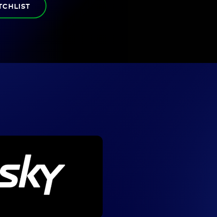
TCHLIST